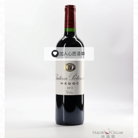
加入心愿清单