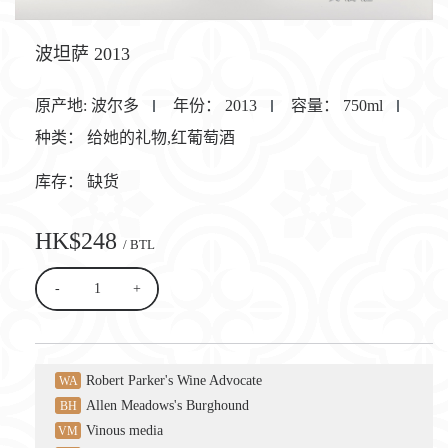
波坦萨 2013
原产地:
波尔多
年份：
2013
容量：
750ml
种类：
给她的礼物,红葡萄酒
库存：
缺货
HK$248
/ BTL
-
+
Robert Parker's Wine Advocate
WA
Allen Meadows's Burghound
BH
Vinous media
VM