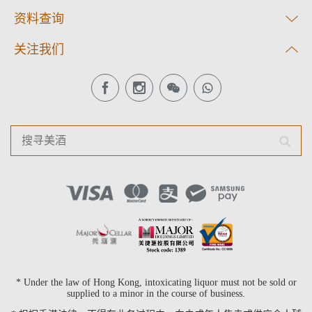
资料查询
关注我们
* Under the law of Hong Kong, intoxicating liquor must not be sold or
supplied to a minor in the course of business.