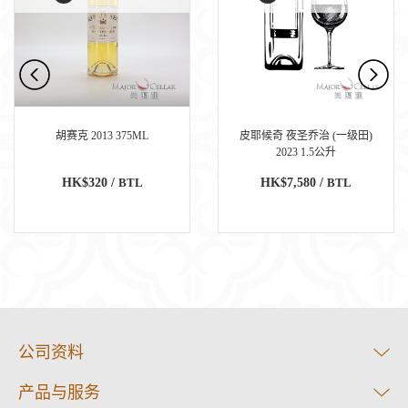
胡赛克 2013 375ML
皮耶候奇 夜圣乔治 (一级田)
2023 1.5公升
HK$320 /
BTL
HK$7,580 /
BTL
公司资料
产品与服务