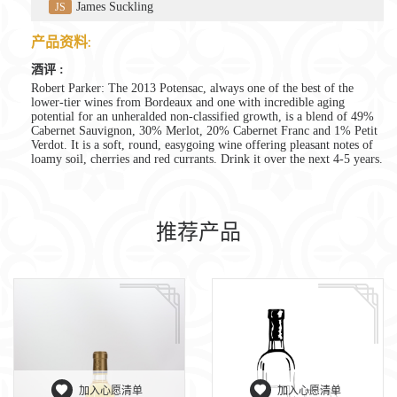
James Suckling
JS
产品资料:
酒评 :
Robert Parker: The 2013 Potensac, always one of the best of the
lower-tier wines from Bordeaux and one with incredible aging
potential for an unheralded non-classified growth, is a blend of 49%
Cabernet Sauvignon, 30% Merlot, 20% Cabernet Franc and 1% Petit
Verdot. It is a soft, round, easygoing wine offering pleasant notes of
loamy soil, cherries and red currants. Drink it over the next 4-5 years.
推荐产品
加入心愿清单
加入心愿清单