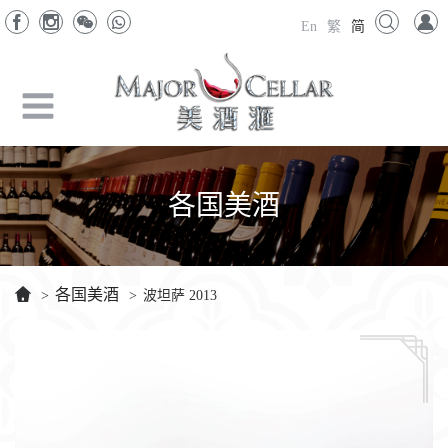
En
繁
简
各国美酒
各国美酒
>
>
波坦萨 2013