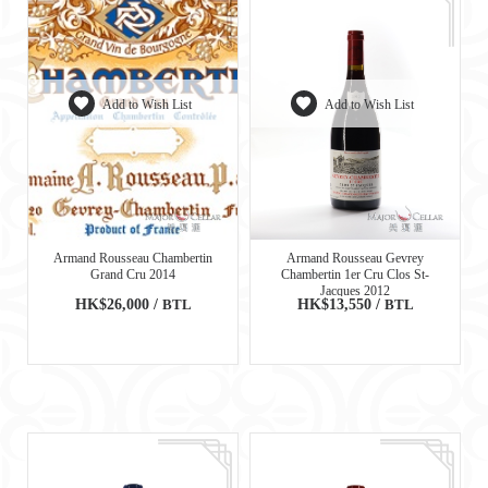
Add to Wish List
Add to Wish List
Armand Rousseau Chambertin
Armand Rousseau Gevrey
Grand Cru 2014
Chambertin 1er Cru Clos St-
Jacques 2012
HK$26,000 /
BTL
HK$13,550 /
BTL