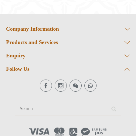
Company Information
Products and Services
Enquiry
Follow Us