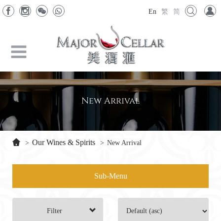
En
繁
简
New Arrival
Our Wines & Spirits
>
>
New Arrival
Sub-Menu
Filter