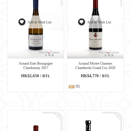
Add to Wish List
Add to Wish List
Arnaud Ente Bourgogne
Arnaud Mortet Charmes
Chardonnay 2017
Chambertin Grand Cru 2020
HK$2,650 /
BTL
HK$4,770 /
BTL
95
BH