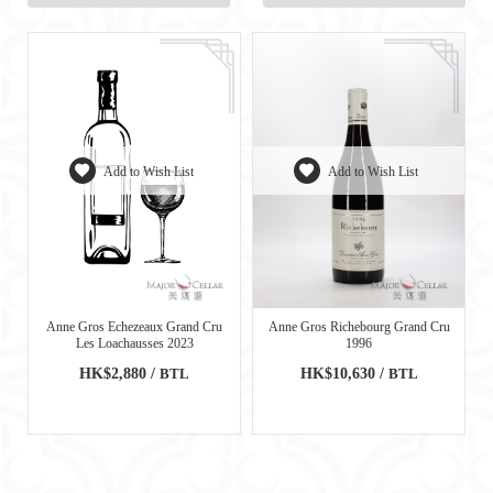
Add to Wish List
Add to Wish List
Anne Gros Echezeaux Grand Cru
Anne Gros Richebourg Grand Cru
Les Loachausses 2023
1996
HK$2,880 /
BTL
HK$10,630 /
BTL