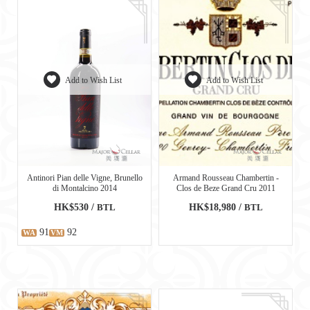
Add to Wish List
Add to Wish List
Antinori Pian delle Vigne, Brunello
Armand Rousseau Chambertin -
di Montalcino 2014
Clos de Beze Grand Cru 2011
HK$530 /
BTL
HK$18,980 /
BTL
91
92
WA
VM