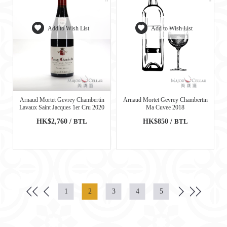
Add to Wish List
Add to Wish List
Arnaud Mortet Gevrey Chambertin
Arnaud Mortet Gevrey Chambertin
Lavaux Saint Jacques 1er Cru 2020
Ma Cuvee 2018
HK$2,760 /
BTL
HK$850 /
BTL
1
2
3
4
5