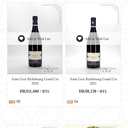
Add to Wish List
Add to Wish List
Anne Gros Richebourg Grand Cru
Anne Gros Richebourg Grand Cru
2018
2021
HK$11,600 /
BTL
HK$8,230 /
BTL
98
94
VM
BH