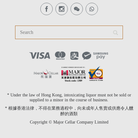
* Under the law of Hong Kong, intoxicating liquor must not be sold or
supplied to a minor in the course of business.
* 根據香港法律，不得在業務過程中，向未成年人售賣或供應令人醺
醉的酒類
Copyright © Major Cellar Company Limited