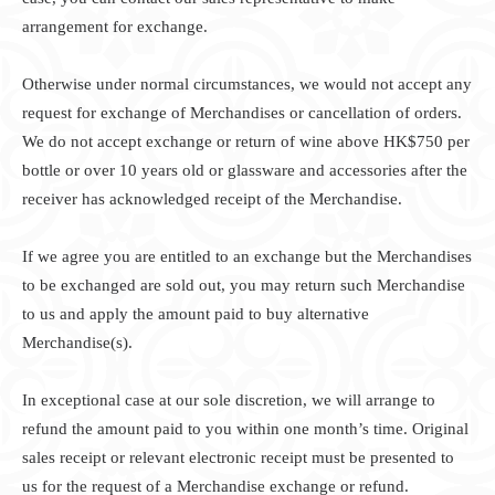
arrangement for exchange.
Otherwise under normal circumstances, we would not accept any
request for exchange of Merchandises or cancellation of orders.
We do not accept exchange or return of wine above HK$750 per
bottle or over 10 years old or glassware and accessories after the
receiver has acknowledged receipt of the Merchandise.
If we agree you are entitled to an exchange but the Merchandises
to be exchanged are sold out, you may return such Merchandise
to us and apply the amount paid to buy alternative
Merchandise(s).
In exceptional case at our sole discretion, we will arrange to
refund the amount paid to you within one month’s time. Original
sales receipt or relevant electronic receipt must be presented to
us for the request of a Merchandise exchange or refund.