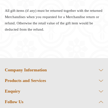
All gift items (if any) must be returned together with the returned
Merchandises when you requested for a Merchandise return or
refund. Otherwise the retail value of the gift item would be
deducted from the refund.
Company Information
Products and Services
Enquiry
Follow Us