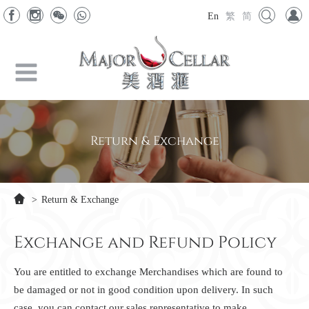
En
繁
简
Return & Exchange
>
Return & Exchange
Exchange and Refund Policy
You are entitled to exchange Merchandises which are found to
be damaged or not in good condition upon delivery. In such
case, you can contact our sales representative to make