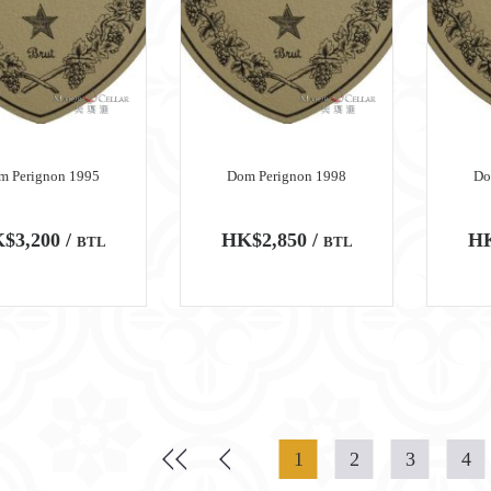
m Perignon 1995
Dom Perignon 1998
Do
$3,200 /
HK$2,850 /
HK
BTL
BTL
1
2
3
4