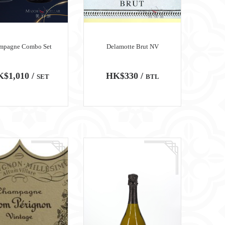
mpagne Combo Set
Delamotte Brut NV
$1,010 /
HK$330 /
SET
BTL