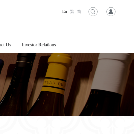
En
繁
简
act Us
Investor Relations