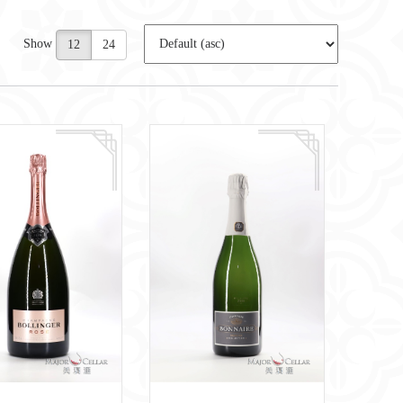
Show
12
24