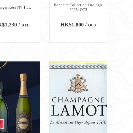
Bonnaire Collection Triologie
inger Rose NV 1.5L
2008 -OC3
$1,230 /
HK$1,800 /
BTL
OC3