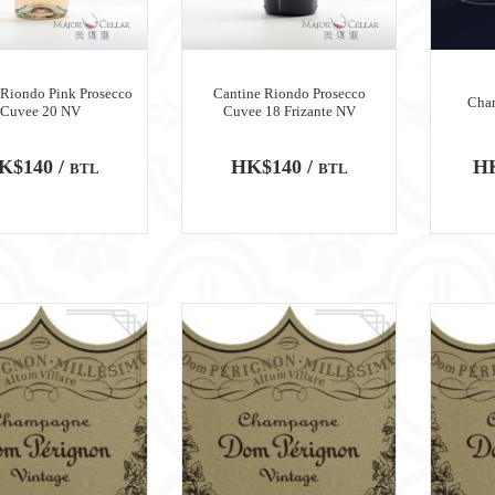
 Riondo Pink Prosecco
Cantine Riondo Prosecco
Cha
Cuvee 20 NV
Cuvee 18 Frizante NV
K$140 /
HK$140 /
HK
BTL
BTL