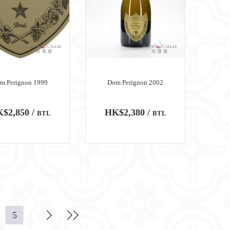
m Perignon 1999
Dom Perignon 2002
$2,850 /
HK$2,380 /
BTL
BTL
5