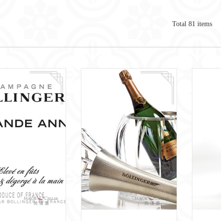
Total
81
items