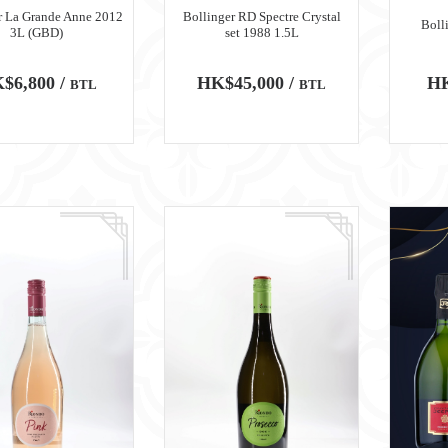
r La Grande Anne 2012
Bollinger RD Spectre Crystal
Boll
3L (GBD)
set 1988 1.5L
$6,800 /
HK$45,000 /
HK
BTL
BTL