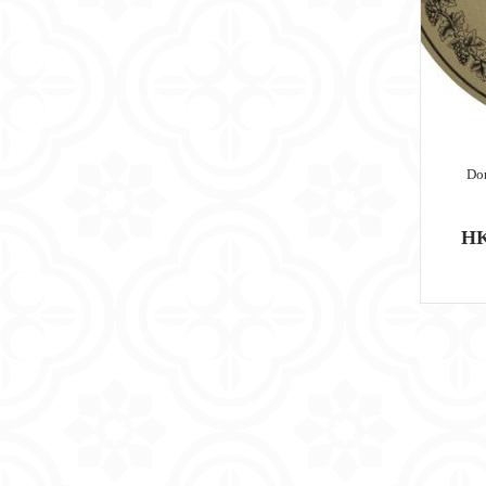
Do
HK