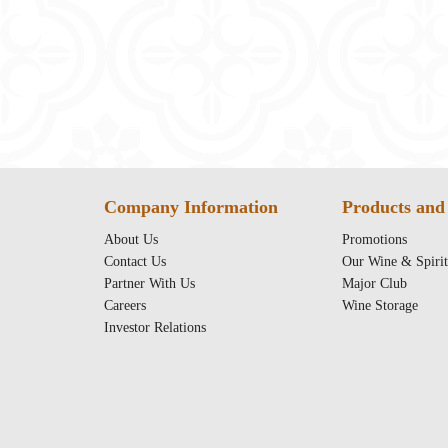
Company Information
Products and 
About Us
Promotions
Contact Us
Our Wine & Spirit
Partner With Us
Major Club
Careers
Wine Storage
Investor Relations