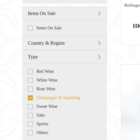
Bollinge
Items On Sale
HK
Items On Sale
Country & Region
Type
Red Wine
White Wine
Rose Wine
Champagne & Sparkling
Sweet Wine
Sake
Spirits
Others