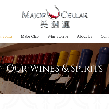
 Spirits
Major Club
Wine Storage
About Us
Cont
Our Wines & Spirits