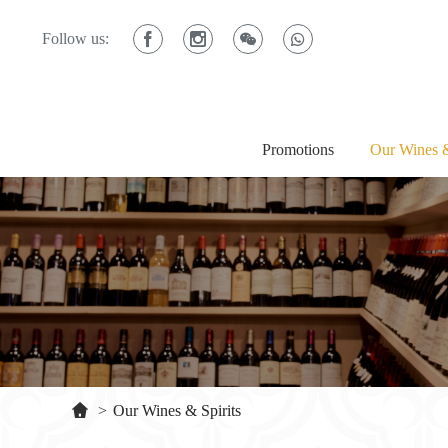
Follow us:
Promotions
Our Wines &
>
Our Wines & Spirits