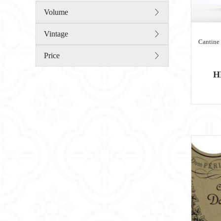
Volume
Vintage
Cantine
Price
H