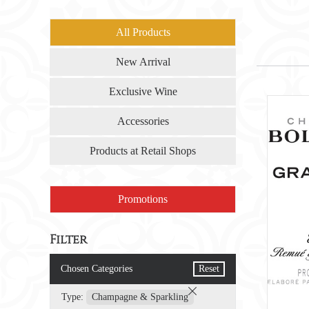
All Products
New Arrival
Exclusive Wine
Accessories
Products at Retail Shops
Promotions
Filter
Chosen Categories
Reset
Type:
Champagne & Sparkling