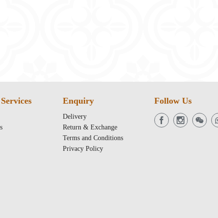
Services
Enquiry
Follow Us
Delivery
s
Return & Exchange
Terms and Conditions
Privacy Policy