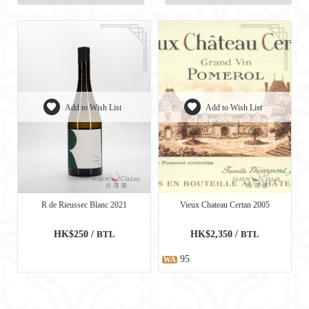
Add to Wish List
Add to Wish List
R de Rieussec Blanc 2021
Vieux Chateau Certan 2005
HK$250 /
BTL
HK$2,350 /
BTL
95
WA