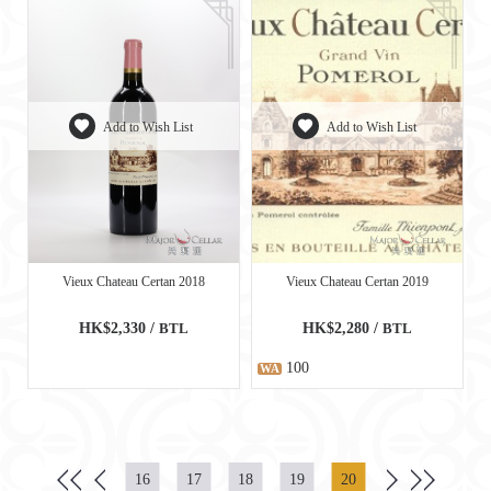
Add to Wish List
Add to Wish List
Vieux Chateau Certan 2018
Vieux Chateau Certan 2019
HK$2,330 /
BTL
HK$2,280 /
BTL
100
WA
16
17
18
19
20