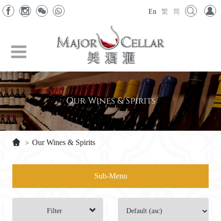
En
繁
简
Our Wines & Spirits
Our Wines & Spirits
>
Sub-Menu
Filter