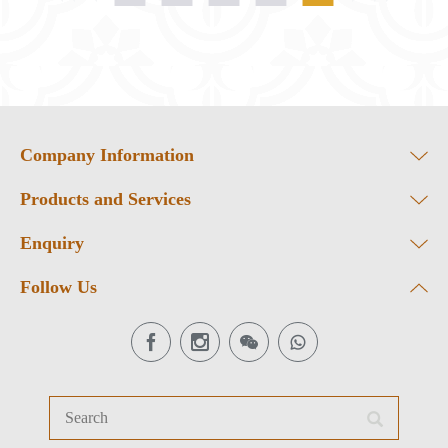
Company Information
Products and Services
Enquiry
Follow Us