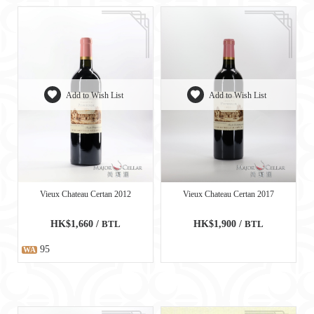
Add to Wish List
Add to Wish List
Vieux Chateau Certan 2012
Vieux Chateau Certan 2017
HK$1,660 /
BTL
HK$1,900 /
BTL
95
WA