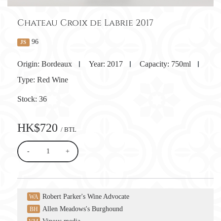
Chateau Croix de Labrie 2017
96
JS
Origin:
Bordeaux
Year:
2017
Capacity:
750ml
Type:
Red Wine
Stock:
36
HK$720
/ BTL
-
+
Robert Parker's Wine Advocate
WA
Allen Meadows's Burghound
BH