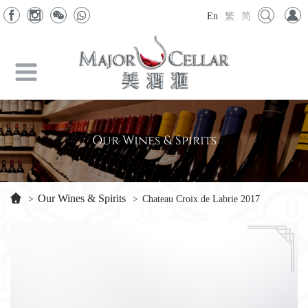
En
繁
简
Our Wines & Spirits
Our Wines & Spirits
>
>
Chateau Croix de Labrie 2017