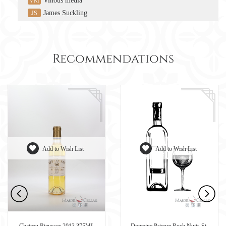
Vinous media
VM
James Suckling
JS
Recommendations
Add to Wish List
Add to Wish List
Chateau Rieussec 2013 375ML
Domaine Prieure Roch Nuits St-