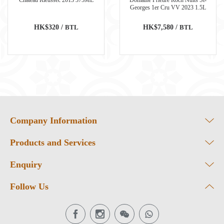
Georges 1er Cru VV 2023 1.5L
HK$320 /
BTL
HK$7,580 /
BTL
Company Information
Products and Services
Enquiry
Follow Us