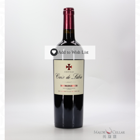
Add to Wish List