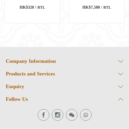
HK$320 /
BTL
HK$7,580 /
BTL
Company Information
Products and Services
Enquiry
Follow Us