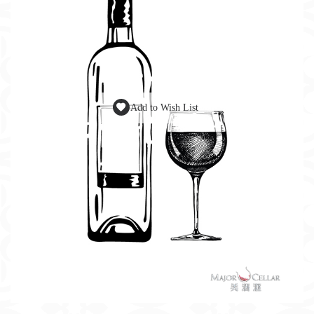
Add to Wish List