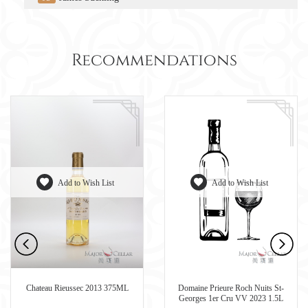
Recommendations
Add to Wish List
Add to Wish List
Chateau Rieussec 2013 375ML
Domaine Prieure Roch Nuits St-
Georges 1er Cru VV 2023 1.5L