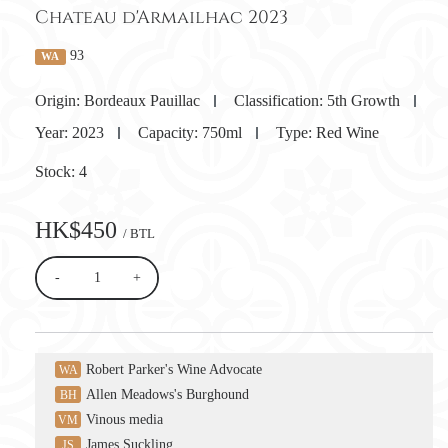
Chateau d'Armailhac 2023
93
WA
Origin:
Bordeaux Pauillac
Classification:
5th Growth
Year:
2023
Capacity:
750ml
Type:
Red Wine
Stock:
4
HK$450
/ BTL
-
+
Robert Parker's Wine Advocate
WA
Allen Meadows's Burghound
BH
Vinous media
VM
James Suckling
JS