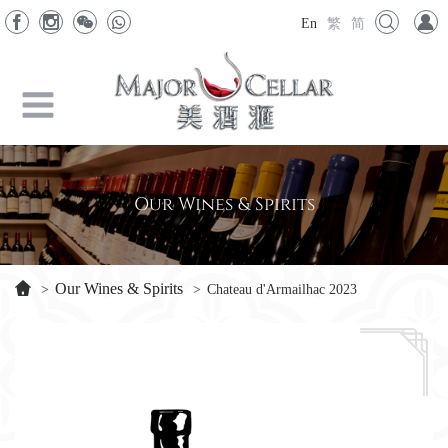
En
繁
简
Our Wines & Spirits
Our Wines & Spirits
>
>
Chateau d'Armailhac 2023