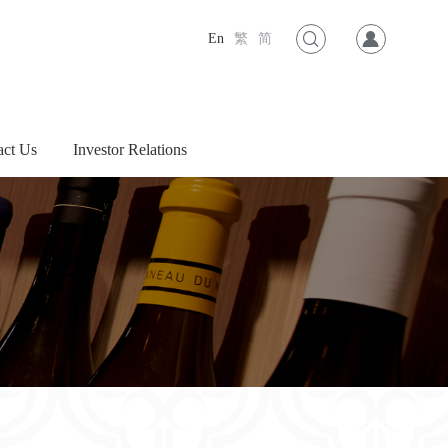
En
繁
简
act Us
Investor Relations