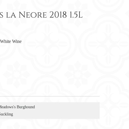
la Neore 2018 1.5L
White Wine
Meadows's Burghound
Suckling