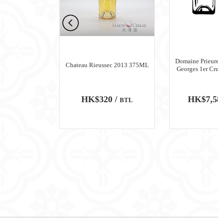
n Meursault
Domaine Prieure
Chateau Rieussec 2013 375ML
ru Blanc 2018
Georges 1er Cr
0 /
HK$320 /
HK$7,5
BTL
BTL