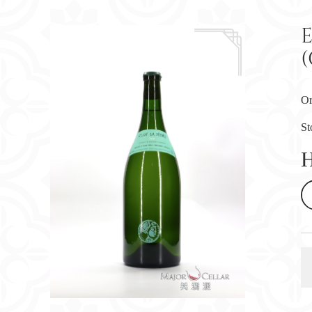
(
Or
St