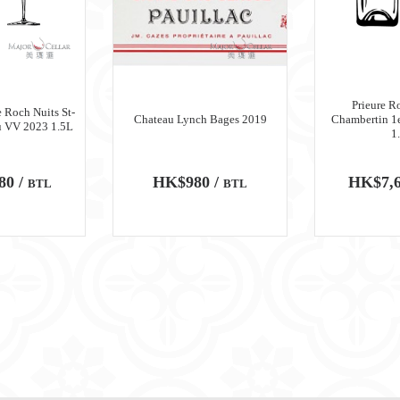
Prieure R
 Roch Nuits St-
Chateau Lynch Bages 2019
Chambertin 1
u VV 2023 1.5L
1
80 /
HK$980 /
HK$7,6
BTL
BTL