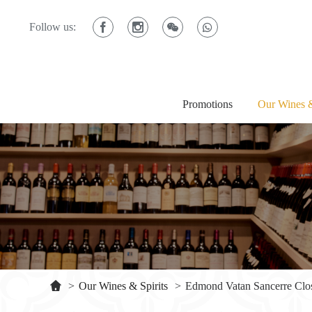
Follow us:
Promotions
Our Wines &
>
Our Wines & Spirits
>
Edmond Vatan Sancerre Clos