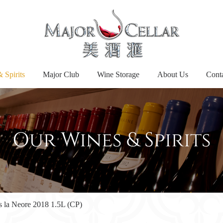
 Spirits
Major Club
Wine Storage
About Us
Cont
Our Wines & Spirits
 la Neore 2018 1.5L (CP)