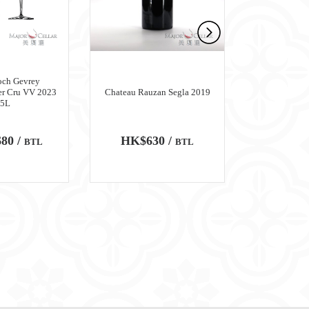
och Gevrey
er Cru VV 2023
Chateau Rauzan Segla 2019
Chateau M
.5L
80 /
HK$630 /
HK$6,
BTL
BTL
100
WA