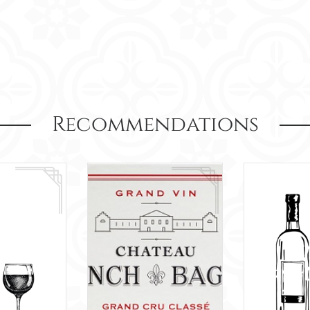
Recommendations