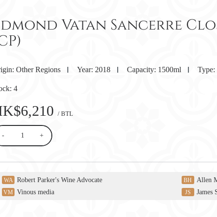
Edmond Vatan Sancerre Clos 
CP)
igin:
Other Regions
Year:
2018
Capacity:
1500ml
Type:
ock:
4
HK$6,210
/ BTL
-
+
Robert Parker's Wine Advocate
Allen 
WA
BH
Vinous media
James 
VM
JS