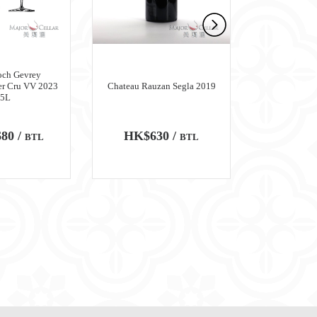
och Gevrey
er Cru VV 2023
Chateau Rauzan Segla 2019
Chateau M
.5L
80 /
HK$630 /
HK$6,
BTL
BTL
100
WA