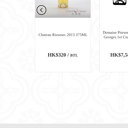
n Meursault
Domaine Prieure
Chateau Rieussec 2013 375ML
ru Blanc 2018
Georges 1er Cr
0 /
HK$320 /
HK$7,5
BTL
BTL