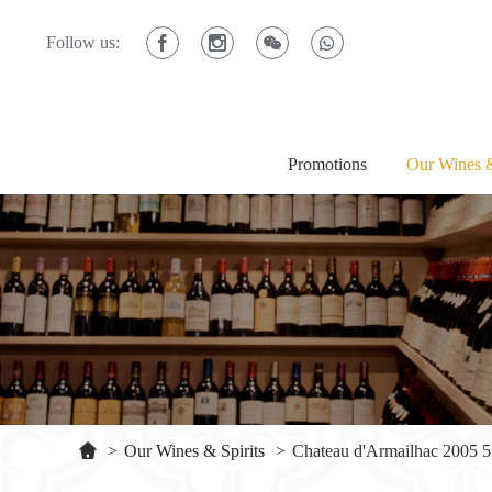
Follow us:
Promotions
Our Wines &
>
Our Wines & Spirits
>
Chateau d'Armailhac 2005 