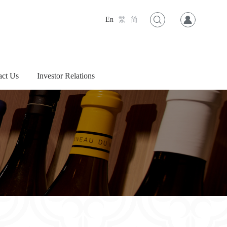
En
繁
简
act Us
Investor Relations