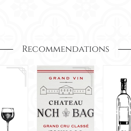
Recommendations