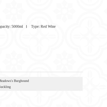
pacity:
5000ml
Type:
Red Wine
Meadows's Burghound
Suckling