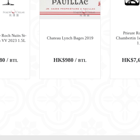
Prieure R
 Roch Nuits St-
Chateau Lynch Bages 2019
Chambertin 1
u VV 2023 1.5L
1
80 /
HK$980 /
HK$7,6
BTL
BTL