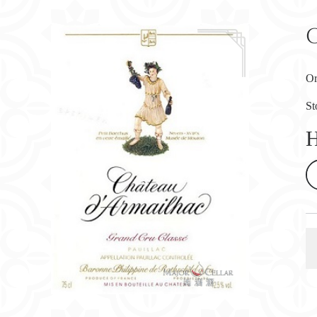
Or
St