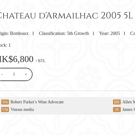
Chateau d'Armailhac 2005 5L
igin:
Bordeaux
Classification:
5th Growth
Year:
2005
Ca
ock:
1
HK$6,800
/ BTL
-
+
Robert Parker's Wine Advocate
Allen 
WA
BH
Vinous media
James 
VM
JS