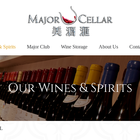
 Spirits
Major Club
Wine Storage
About Us
Cont
Our Wines & Spirits
5L