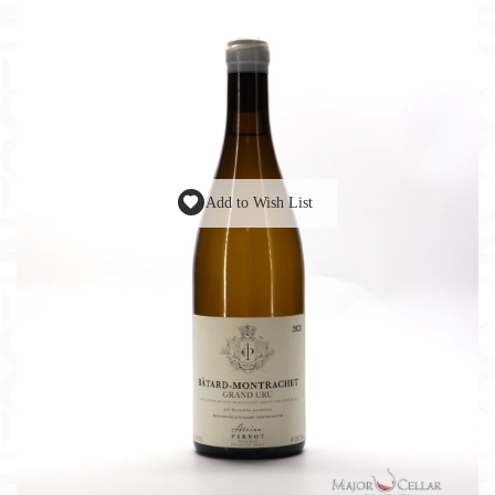
Add to Wish List