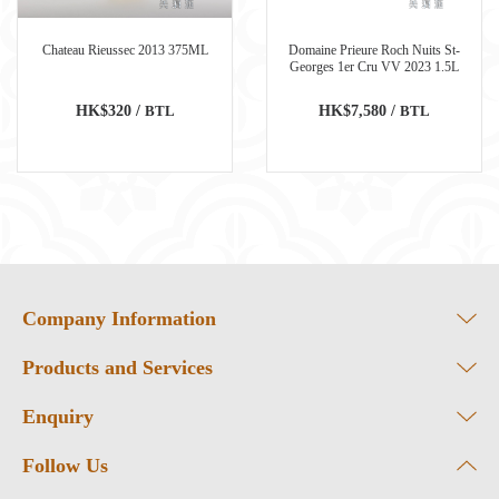
Chateau Rieussec 2013 375ML
Domaine Prieure Roch Nuits St-
Georges 1er Cru VV 2023 1.5L
HK$320 /
BTL
HK$7,580 /
BTL
Company Information
Products and Services
Enquiry
Follow Us