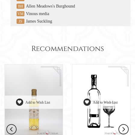
Allen Meadows's Burghound
BH
Vinous media
VM
James Suckling
JS
Recommendations
Add to Wish List
Add to Wish List