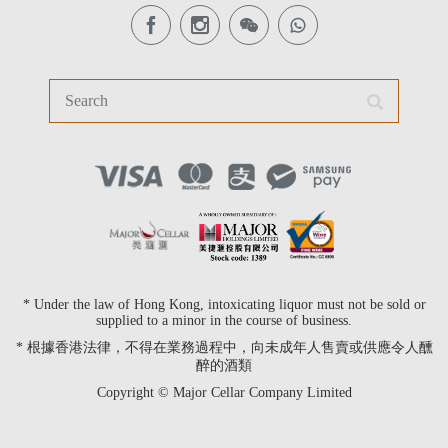
* Under the law of Hong Kong, intoxicating liquor must not be sold or
supplied to a minor in the course of business.
* 根據香港法律，不得在業務過程中，向未成年人售賣或供應令人醺
醉的酒類
Copyright © Major Cellar Company Limited