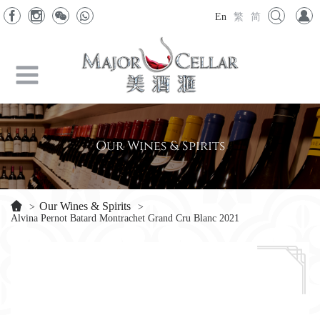
En
繁
简
Our Wines & Spirits
Our Wines & Spirits
>
>
Alvina Pernot Batard Montrachet Grand Cru Blanc 2021