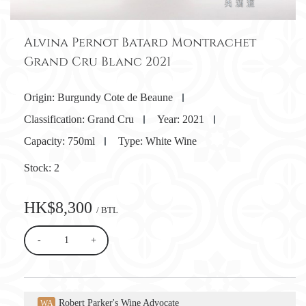
Alvina Pernot Batard Montrachet
Grand Cru Blanc 2021
Origin:
Burgundy Cote de Beaune
Classification:
Grand Cru
Year:
2021
Capacity:
750ml
Type:
White Wine
Stock:
2
HK$8,300
/ BTL
-
+
Robert Parker's Wine Advocate
WA