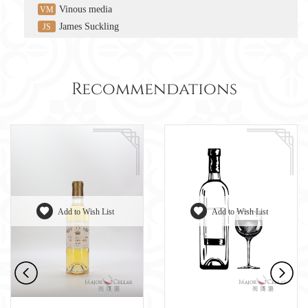
Vinous media
VM
James Suckling
JS
Recommendations
Add to Wish List
Add to Wish List