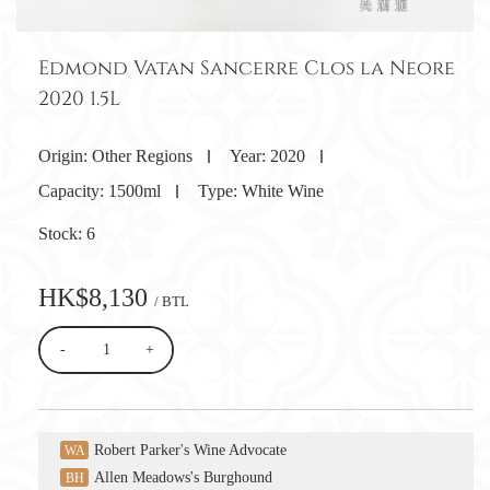
Edmond Vatan Sancerre Clos la Neore
2020 1.5L
Origin:
Other Regions
Year:
2020
Capacity:
1500ml
Type:
White Wine
Stock:
6
HK$8,130
/ BTL
-
+
Robert Parker's Wine Advocate
WA
Allen Meadows's Burghound
BH