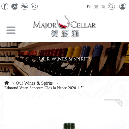
En
繁
简
Our Wines & Spirits
Our Wines & Spirits
>
>
Edmond Vatan Sancerre Clos la Neore 2020 1.5L