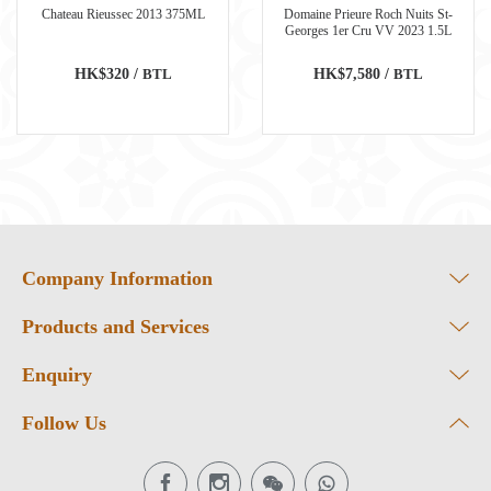
Chateau Rieussec 2013 375ML
Domaine Prieure Roch Nuits St-
Georges 1er Cru VV 2023 1.5L
HK$320 /
BTL
HK$7,580 /
BTL
Company Information
Products and Services
Enquiry
Follow Us