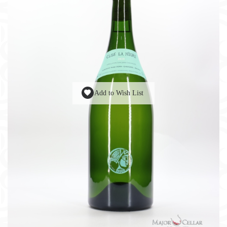
Add to Wish List