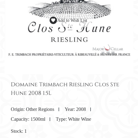
Add to Wish List
Domaine Trimbach Riesling Clos Ste
Hune 2008 1.5L
Origin:
Other Regions
Year:
2008
Capacity:
1500ml
Type:
White Wine
Stock:
1