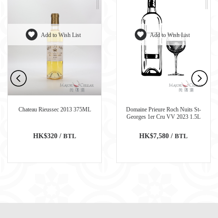
Add to Wish List
Add to Wish List
Chateau Rieussec 2013 375ML
Domaine Prieure Roch Nuits St-
Georges 1er Cru VV 2023 1.5L
HK$320 /
BTL
HK$7,580 /
BTL