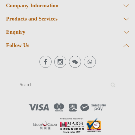
Company Information
Products and Services
Enquiry
Follow Us