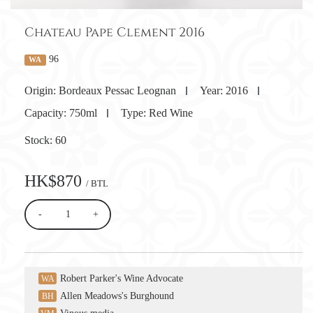
Chateau Pape Clement 2016
96
WA
Origin:
Bordeaux Pessac Leognan
Year:
2016
Capacity:
750ml
Type:
Red Wine
Stock:
60
HK$870
/ BTL
-
+
Robert Parker's Wine Advocate
WA
Allen Meadows's Burghound
BH