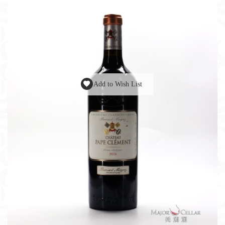
Add to Wish List