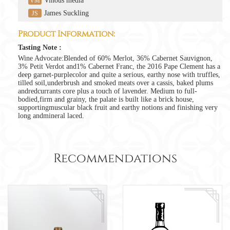
Vinous media
VM
James Suckling
JS
Product Information:
Tasting Note :
Wine Advocate:Blended of 60% Merlot, 36% Cabernet Sauvignon,
3% Petit Verdot and1% Cabernet Franc, the 2016 Pape Clement has a
deep garnet-purplecolor and quite a serious, earthy nose with truffles,
tilled soil,underbrush and smoked meats over a cassis, baked plums
andredcurrants core plus a touch of lavender. Medium to full-
bodied,firm and grainy, the palate is built like a brick house,
supportingmuscular black fruit and earthy notions and finishing very
long andmineral laced.
Recommendations