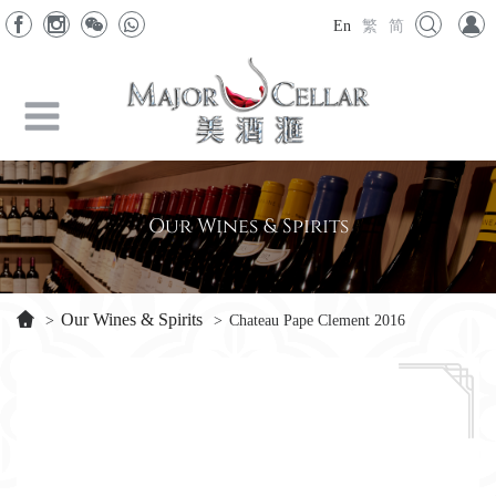
En
繁
简
Our Wines & Spirits
Our Wines & Spirits
>
>
Chateau Pape Clement 2016