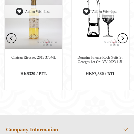
Add to Wish List
Add to Wish List
Chateau Rieussec 2013 375ML
Domaine Prieure Roch Nuits St-
Georges 1er Cru VV 2023 1.5L
HK$320 /
BTL
HK$7,580 /
BTL
Company Information