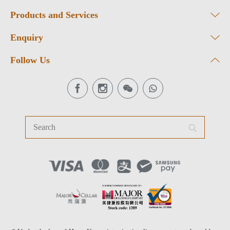
Products and Services
Enquiry
Follow Us