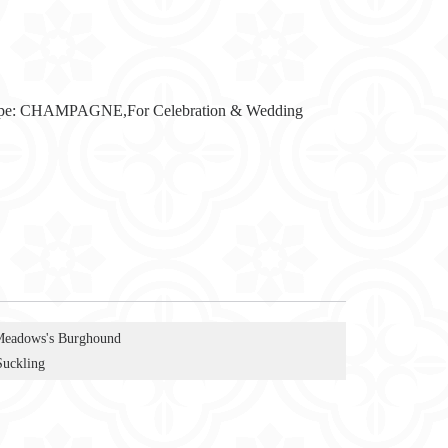
pe:
CHAMPAGNE,For Celebration & Wedding
Meadows's Burghound
Suckling