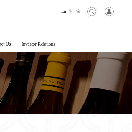
En
繁
简
act Us
Investor Relations