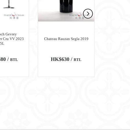
och Gevrey
er Cru VV 2023
Chateau Rauzan Segla 2019
Chateau M
.5L
80 /
HK$630 /
HK$6,
BTL
BTL
100
WA