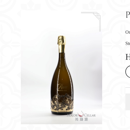
P
Or
St