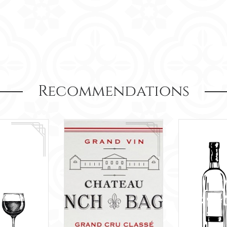
Recommendations