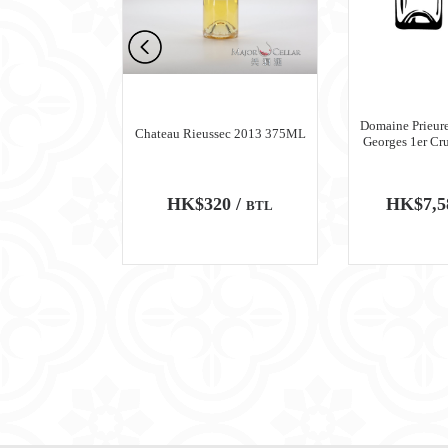
n Meursault
Domaine Prieure
Chateau Rieussec 2013 375ML
ru Blanc 2018
Georges 1er Cr
0 /
HK$320 /
HK$7,5
BTL
BTL