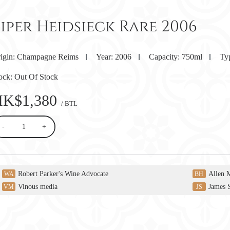
iper Heidsieck Rare 2006
igin:
Champagne Reims
Year:
2006
Capacity:
750ml
Ty
ock:
Out Of Stock
HK$1,380
/ BTL
-
+
Robert Parker's Wine Advocate
Allen 
WA
BH
Vinous media
James 
VM
JS