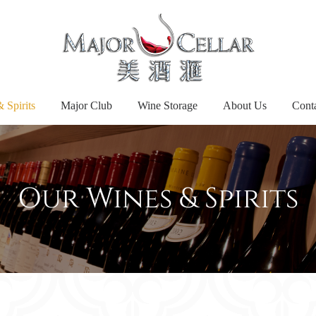
 Spirits
Major Club
Wine Storage
About Us
Cont
Our Wines & Spirits