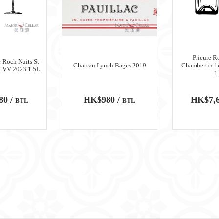
Prieure R
 Roch Nuits St-
Chateau Lynch Bages 2019
Chambertin 1
u VV 2023 1.5L
1
80 /
HK$980 /
HK$7,6
BTL
BTL