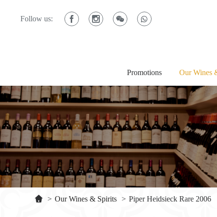
Follow us:
Promotions
Our Wines &
>
Our Wines & Spirits
>
Piper Heidsieck Rare 2006