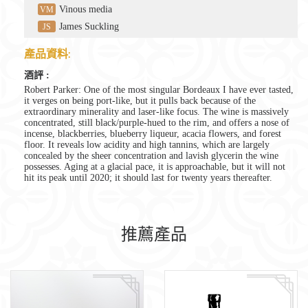
Vinous media
VM
James Suckling
JS
產品資料:
酒評 :
Robert Parker: One of the most singular Bordeaux I have ever tasted,
it verges on being port-like, but it pulls back because of the
extraordinary minerality and laser-like focus. The wine is massively
concentrated, still black/purple-hued to the rim, and offers a nose of
incense, blackberries, blueberry liqueur, acacia flowers, and forest
floor. It reveals low acidity and high tannins, which are largely
concealed by the sheer concentration and lavish glycerin the wine
possesses. Aging at a glacial pace, it is approachable, but it will not
hit its peak until 2020; it should last for twenty years thereafter.
推薦產品