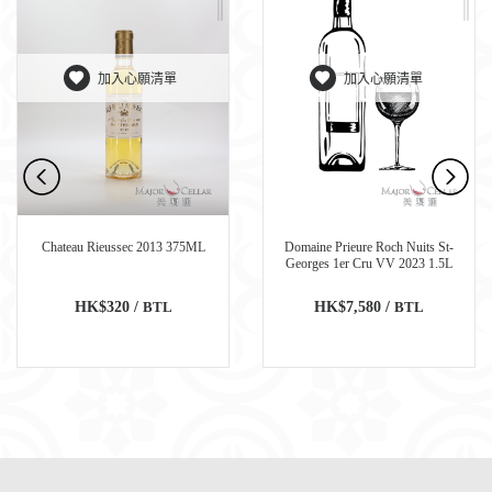
加入心願清單
加入心願清單
Chateau Rieussec 2013 375ML
Domaine Prieure Roch Nuits St-
Georges 1er Cru VV 2023 1.5L
HK$320 /
BTL
HK$7,580 /
BTL