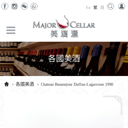
En
繁
简
各國美酒
各國美酒
>
>
Chateau Beausejour Duffau-Lagarrosse 1990