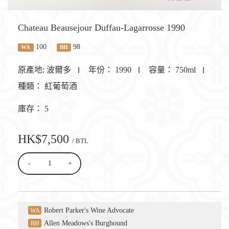
Chateau Beausejour Duffau-Lagarrosse 1990
100
98
WA
BH
原產地:
波爾多
年份：
1990
容量：
750ml
種類：
紅葡萄酒
庫存：
5
HK$7,500
/ BTL
-
+
Robert Parker's Wine Advocate
WA
Allen Meadows's Burghound
BH