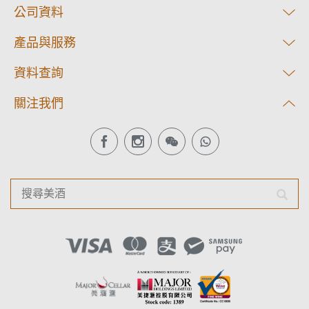
公司資料
產品與服務
資料查詢
關注我們