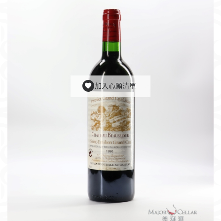
加入心願清單