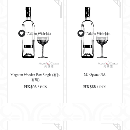
Add to Wish List
Add to Wish List
MJ Opener NA
Magnum Wooden Box Single (有扣
有繩)
HK$98 /
PCS
HK$68 /
PCS