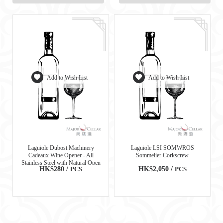
Add to Wish List
Add to Wish List
Laguiole Dubost Machinery
Laguiole LSI SOMWROS
Cadeaux Wine Opener - All
Sommelier Corkscrew
Stainless Steel with Natural Open
HK$280 /
PCS
HK$2,050 /
PCS
Wood Box - 97611