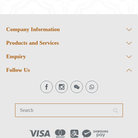
Company Information
Products and Services
Enquiry
Follow Us