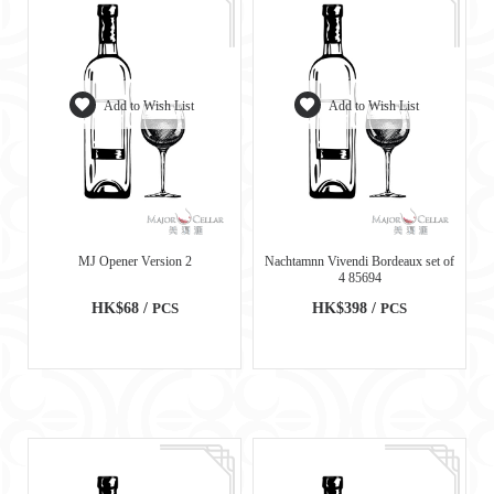
Add to Wish List
Add to Wish List
MJ Opener Version 2
Nachtamnn Vivendi Bordeaux set of
4 85694
HK$68 /
PCS
HK$398 /
PCS