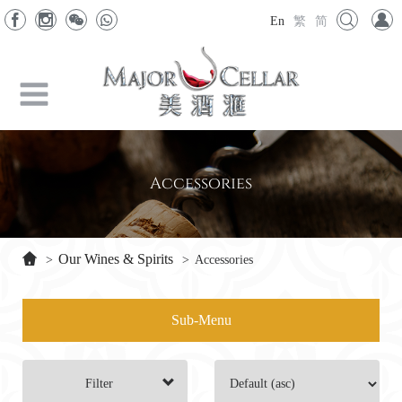
En
繁
简
Accessories
Our Wines & Spirits
>
>
Accessories
Sub-Menu
Filter