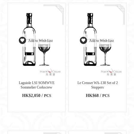
Add to Wish List
Add to Wish List
Laguiole LSI SOMWVE
Le Creuset WA-138 Set of 2
Sommelier Corkscrew
Stoppers
HK$2,050 /
PCS
HK$68 /
PCS