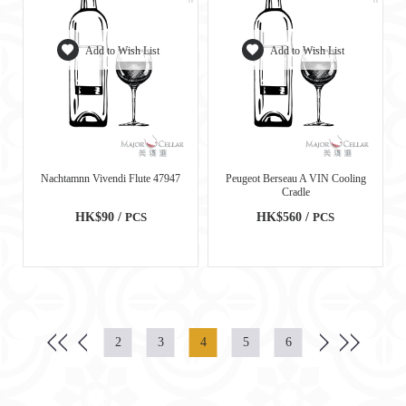
Add to Wish List
Add to Wish List
Nachtamnn Vivendi Flute 47947
Peugeot Berseau A VIN Cooling
Cradle
HK$90 /
PCS
HK$560 /
PCS
2
3
4
5
6