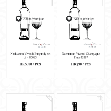
Add to Wish List
Add to Wish List
Nachtamnn Vivendi Burgundy set
Nachtamnn Vivendi Champagne
of 4 85693
Flute 43387
HK$398 /
PCS
HK$90 /
PCS