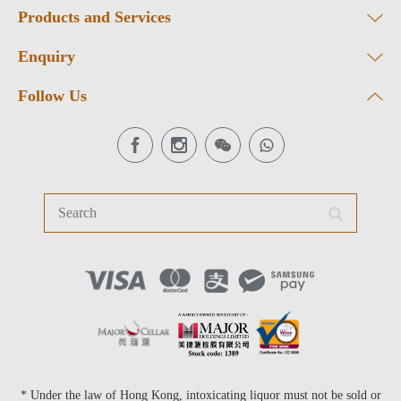
Products and Services
Enquiry
Follow Us
* Under the law of Hong Kong, intoxicating liquor must not be sold or