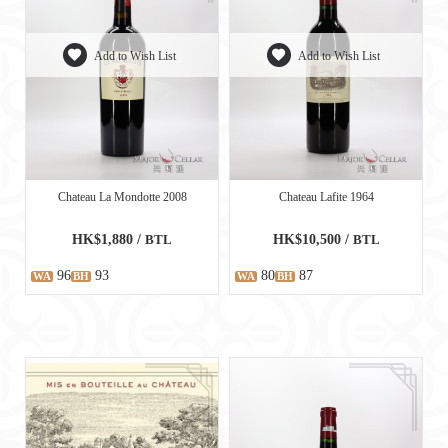
Add to Wish List
Add to Wish List
Chateau La Mondotte 2008
Chateau Lafite 1964
HK$1,880 /
BTL
HK$10,500 /
BTL
96
93
80
87
WA
BH
WA
BH