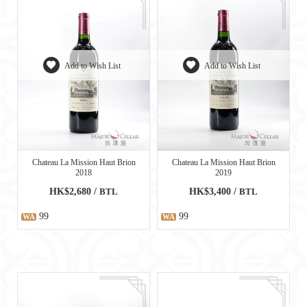
Add to Wish List
Add to Wish List
Chateau La Mission Haut Brion
Chateau La Mission Haut Brion
2018
2019
HK$2,680 /
BTL
HK$3,400 /
BTL
99
99
WA
WA