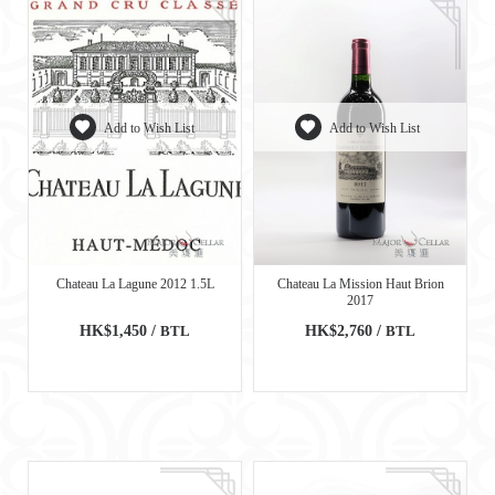
Add to Wish List
Add to Wish List
Chateau La Lagune 2012 1.5L
Chateau La Mission Haut Brion
2017
HK$1,450 /
BTL
HK$2,760 /
BTL