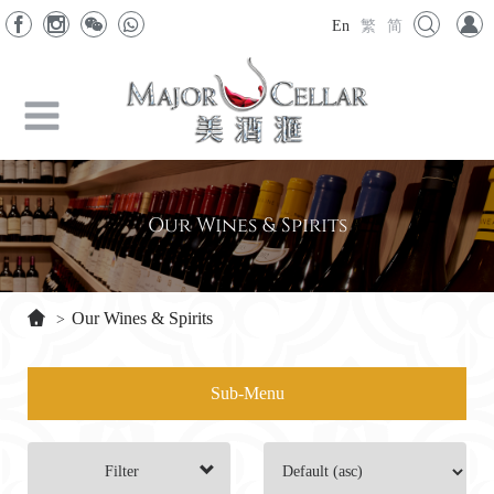
En
繁
简
Our Wines & Spirits
Our Wines & Spirits
>
Sub-Menu
Filter