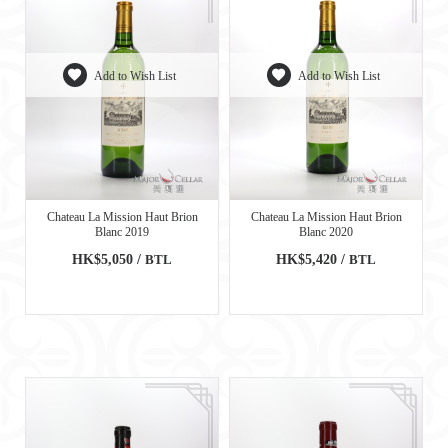
Add to Wish List
Add to Wish List
Chateau La Mission Haut Brion
Chateau La Mission Haut Brion
Blanc 2019
Blanc 2020
HK$5,050 /
BTL
HK$5,420 /
BTL