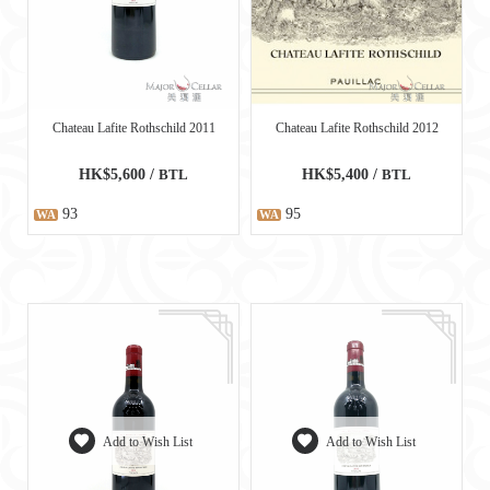
Chateau Lafite Rothschild 2011
Chateau Lafite Rothschild 2012
HK$5,600 /
BTL
HK$5,400 /
BTL
93
95
WA
WA
Add to Wish List
Add to Wish List