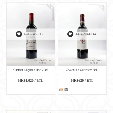
Add to Wish List
Add to Wish List
Chateau L'Eglise-Clinet 2007
Chateau La Gaffeliere 2017
HK$1,020 /
BTL
HK$620 /
BTL
95
JS