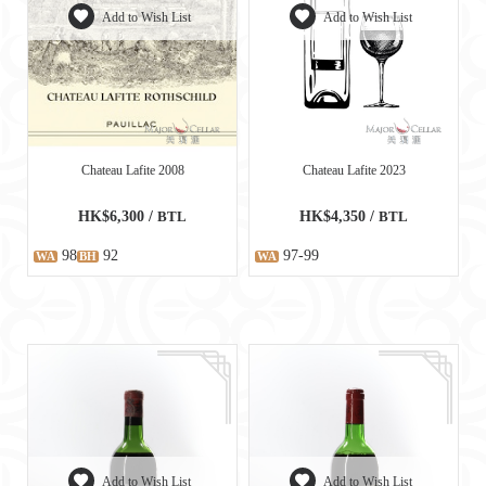
Add to Wish List
Add to Wish List
Chateau Lafite 2008
Chateau Lafite 2023
HK$6,300 /
BTL
HK$4,350 /
BTL
98
92
97-99
WA
BH
WA
Add to Wish List
Add to Wish List