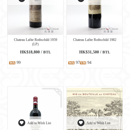
Chateau Lafite Rothschild 1959
Chateau Lafite Rothschild 1982
(LP)
HK$18,800 /
BTL
HK$31,500 /
BTL
99
97
94
WA
WA
VM
Add to Wish List
Add to Wish List