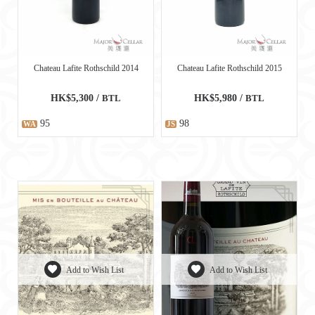
Chateau Lafite Rothschild 2014
Chateau Lafite Rothschild 2015
HK$5,300 /
BTL
HK$5,980 /
BTL
95
98
WA
JS
Add to Wish List
Add to Wish List