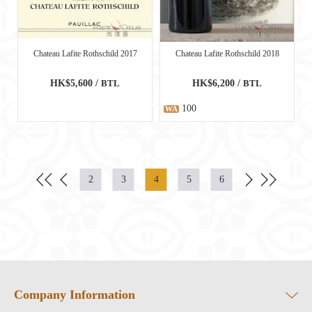
Chateau Lafite Rothschild 2017
Chateau Lafite Rothschild 2018
HK$5,600 /
BTL
HK$6,200 /
BTL
100
WA
2
3
4
5
6
Company Information