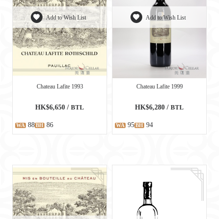
Add to Wish List
Add to Wish List
Chateau Lafite 1993
Chateau Lafite 1999
HK$6,650 /
BTL
HK$6,280 /
BTL
88
86
95
94
WA
BH
WA
BH