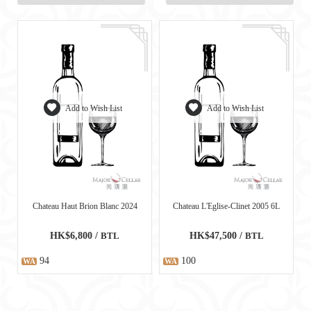
Add to Wish List
Add to Wish List
Chateau Haut Brion Blanc 2024
Chateau L'Eglise-Clinet 2005 6L
HK$6,800 /
BTL
HK$47,500 /
BTL
94
100
WA
WA